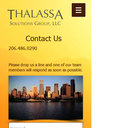
Contact Us
206.486.0290
Please drop us a line and one of our team
members will respond as soon as possible.