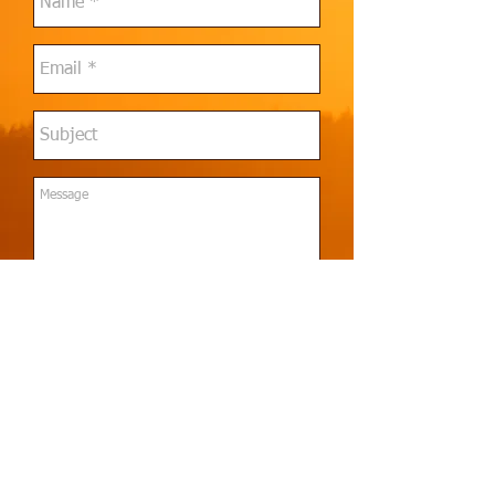
Send
© 2021 Thalassa Solutions Group, LLC
. All rights
reserved.